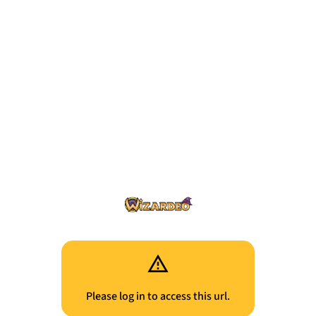
Please log in to access this url.