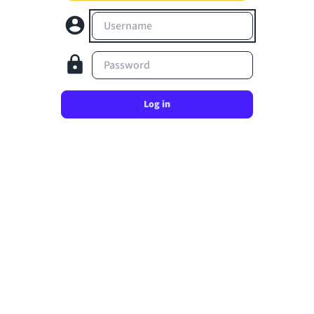
Username
Password
Log in